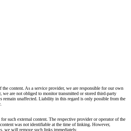
 the content. As a service provider, we are responsible for our own
we are not obliged to monitor transmitted or stored third-party
s remain unaffected. Liability in this regard is only possible from the
.
for such external content. The respective provider or operator of the
 content was not identifiable at the time of linking. However,
ns, we will remove such links immediately.