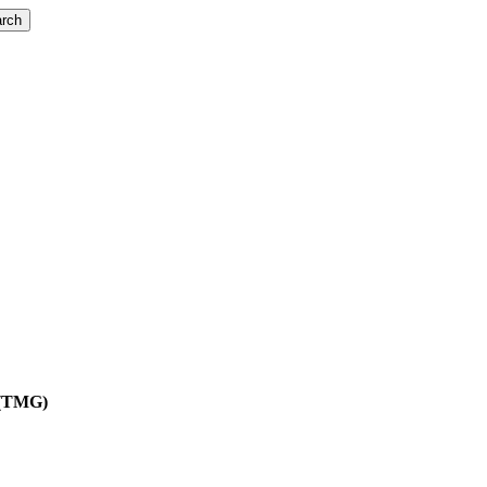
rch
t (TMG)