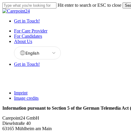
Skip
Hit enter to search or ESC to close
Sea
to
Close
main
Search
content
Get in Touch!
Menu
For Care Provider
For Candidates
About Us
Get in Touch!
Imprint
Image credits
Information pursuant to Section 5 of the German Telemedia Ac
Carepoint24 GmbH
Dieselstraße 40
63165 Mühlheim am Main