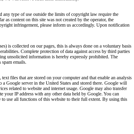
 any type of use outside the limits of copyright law require the
ar as content on this site was not created by the operator, the
copyright infringement, please inform us accordingly. Upon notification
es) is collected on our pages, this is always done on a voluntary basis
abilities. Complete protection of data against access by third parties
ding unsolicited information is hereby expressly prohibited. The
as spam emails.
ext files that are stored on your computer and that enable an analysis
to a Google server in the United States and stored there. Google will
vices related to website and internet usage. Google may also transfer
ciate your IP address with any other data held by Google. You can
 use all functions of this website to their full extent. By using this