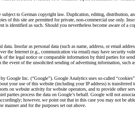
 subject to German copyright law. Duplication, editing, distribution, and
es of this site are permitted for private, non-commercial use only. Insof
ontent is identified as such. Should you nevertheless become aware of a 
l data. Insofar as personal data (such as name, address, or email address
ver the Internet (e.g., communication via email) may have security vulner
k of the legal notice or comparable information by third parties for sen
in the event of the unsolicited sending of advertising information, such 
by Google Inc. (“Google”). Google Analytics uses so-called “cookies”, t
out your use of this website (including your IP address) is transferred 
ports on website activity for website operators, and to provide other ser
h third parties process the data on Google’s behalf. Google will not asso
ccordingly; however, we point out that in this case you may not be able to
he manner and for the purposes set out above.