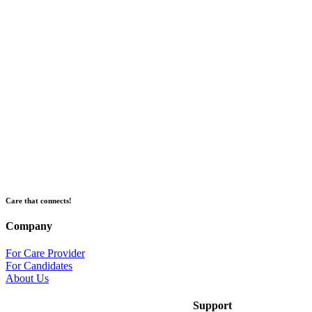
Care that connects!
Company
For Care Provider
For Candidates
About Us
Support