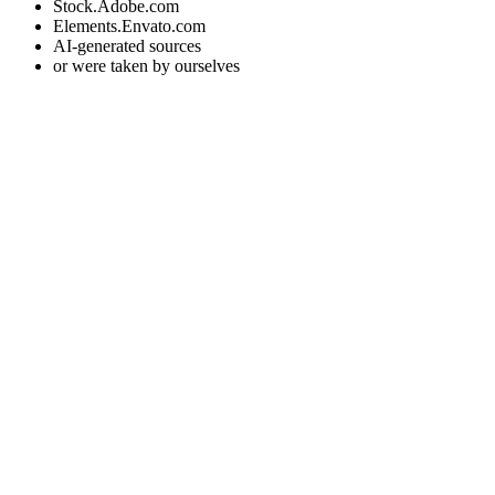
Stock.Adobe.com
Elements.Envato.com
AI-generated sources
or were taken by ourselves