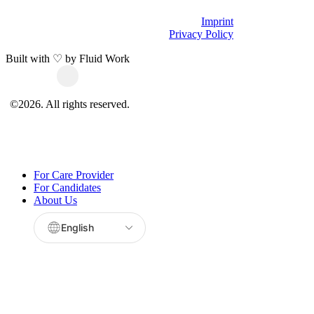
Imprint
Privacy Policy
Built with ♡ by
Fluid Work
©
2026
. All rights reserved.
Close
For Care Provider
Menu
For Candidates
About Us