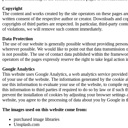
Copyright
The content and works created by the site operators on these pages are
written consent of the respective author or creator. Downloads and copi
copyrights of third parties are respected. In particular, third-party c
of violations, we will remove such content immediately.
Data Protection
The use of our website is generally possible without providing persona
wherever possible. We would like to point out that data transmission o
is not possible. The use of contact data published within the framewor
operators of the pages expressly reserve the right to take legal action 
Google Analytics
This website uses Google Analytics, a web analytics service provided 
of your use of the website. The information generated by the cookie ab
use this information to evaluate your use of the website, to compile re
this information to third parties if required to do so by law or if suc
prevent the installation of cookies by adjusting your browser settings a
website, you agree to the processing of data about you by Google in t
The images used on this website come from:
purchased image libraries
Unsplash.com