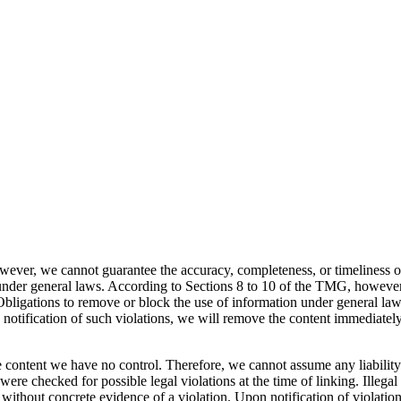
ever, we cannot guarantee the accuracy, completeness, or timeliness of
nder general laws. According to Sections 8 to 10 of the TMG, however, 
. Obligations to remove or block the use of information under general law
otification of such violations, we will remove the content immediately
 content we have no control. Therefore, we cannot assume any liability 
ere checked for possible legal violations at the time of linking. Illegal
 without concrete evidence of a violation. Upon notification of violatio