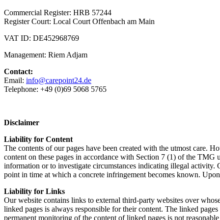
Commercial Register: HRB 57244
Register Court: Local Court Offenbach am Main
VAT ID: DE452968769
Management: Riem Adjam
Contact:
Email:
info@carepoint24.de
Telephone: +49 (0)69 5068 5765
Disclaimer
Liability for Content
The contents of our pages have been created with the utmost care. How
content on these pages in accordance with Section 7 (1) of the TMG u
information or to investigate circumstances indicating illegal activity
point in time at which a concrete infringement becomes known. Upon n
Liability for Links
Our website contains links to external third-party websites over whose
linked pages is always responsible for their content. The linked pages w
permanent monitoring of the content of linked pages is not reasonable